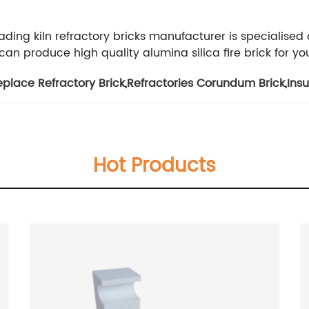
ading kiln refractory bricks manufacturer is specialised
n produce high quality alumina silica fire brick for yo
eplace Refractory Brick
,
Refractories Corundum Brick
,
Ins
Hot Products