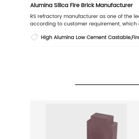
Alumina Silica Fire Brick Manufacturer
RS refractory manufacturer as one of the le
according to customer requirement, which ca
High Alumina Low Cement Castable
,
Fir