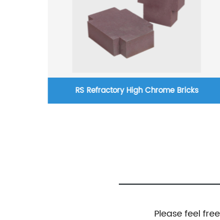
RS Refractory High Chrome Bricks
Please feel fre