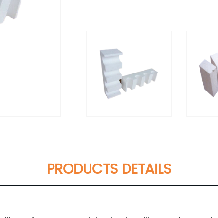
PRODUCTS DETAILS