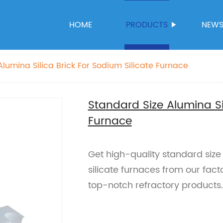
HOME
PRODUCTS
NEW
Alumina Silica Brick For Sodium Silicate Furnace
Standard Size Alumina Sil
Furnace
Get high-quality standard size 
silicate furnaces from our fac
top-notch refractory products.