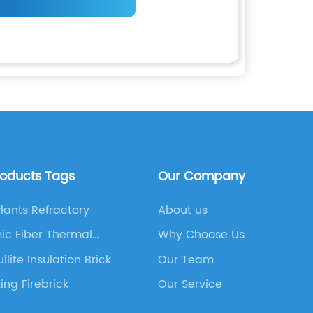
roducts Tags
Our Company
Plants Refractory
About us
ic Fiber Thermal
Why Choose Us
tion Board
llite Insulation Brick
Our Team
ting Firebrick
Our Service