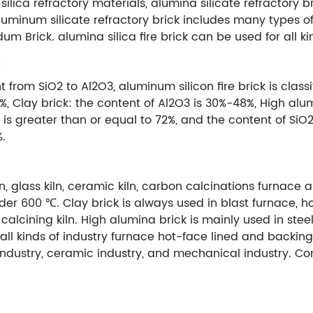
 silica refractory materials, alumina silicate refractory b
minum silicate refractory brick includes many types of fir
um Brick. alumina silica fire brick can be used for all 
from SiO2 to Al2O3, aluminum silicon fire brick is classif
3%, Clay brick: the content of Al2O3 is 30%-48%, High alu
3 is greater than or equal to 72%, and the content of Si
%.
n, glass kiln, ceramic kiln, carbon calcinations furnace 
r 600 ℃. Clay brick is always used in blast furnace, ho
and calcining kiln. High alumina brick is mainly used in s
n all kinds of industry furnace hot-face lined and backing 
industry, ceramic industry, and mechanical industry. C