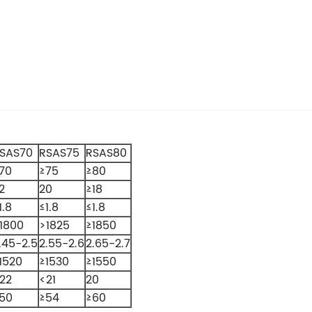
SAS70
RSAS75
RSAS80
70
≥75
≥80
2
20
≥18
1.8
≤1.8
≤1.8
1800
>1825
≥1850
.45-2.5
2.55-2.6
2.65-2.7
1520
≥1530
≥1550
22
<21
20
50
≥54
≥60