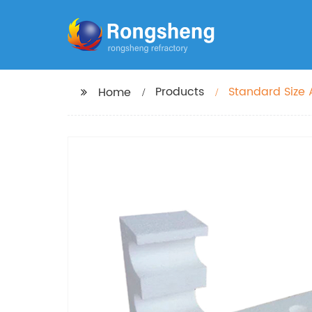
Products
Standard Size 
Home