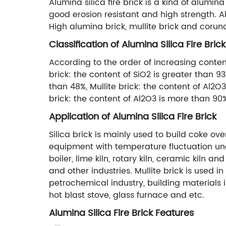
Alumina silica fire brick is a kind of alumina
good erosion resistant and high strength. Alu
High alumina brick, mullite brick and corund
Classification of Alumina Silica Fire Brick
According to the order of increasing content 
brick: the content of SiO2 is greater than 9
than 48%, Mullite brick: the content of Al2O
brick: the content of Al2O3 is more than 90
Application of Alumina Silica Fire Brick
Silica brick is mainly used to build coke ove
equipment with temperature fluctuation unde
boiler, lime kiln, rotary kiln, ceramic kiln 
and other industries. Mullite brick is used i
petrochemical industry, building materials 
hot blast stove, glass furnace and etc.
Alumina Silica Fire Brick Features