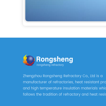
Zhengzhou Rongsheng Refractory Co., Ltd is a
manufacturer of refractories, heat resistant pr
and high temperature insulation materials whi
follows the tradition of refractory and heat resi
manufacturing in Xinmi, China, since 2003.