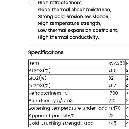
High refractoriness,
Good thermal shock resistance,
Strong acid erosion resistance,
High temperature strength,
Low thermal expansion coefficient,
High thermal conductivity.
Specifications
Item
RSAS60
R
AL2O3(%)
≥60
≥
SIO2(%)
32
2
Fe2O3(%)
≤1.7
≤
Refractoriness °C
1790
>
Bulk density,g/cm3
2.4
2
Softening temperature under load
≥1470
≥
Apparent porosity,%
22
<
Cold Crushing strength Mpa
≥45
≥