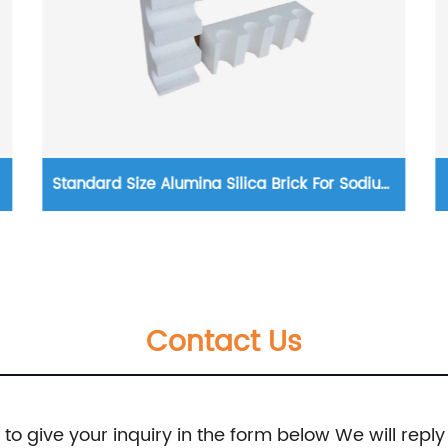
Standard Size Alumina Silica Brick For Sodium
Silicate Furnace
Contact Us
e to give your inquiry in the form below We will reply