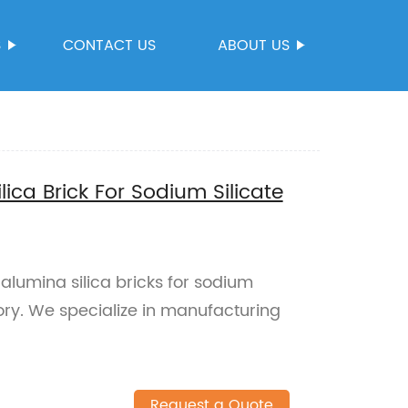
S
CONTACT US
ABOUT US
ica Brick For Sodium Silicate
alumina silica bricks for sodium
tory. We specialize in manufacturing
Request a Quote