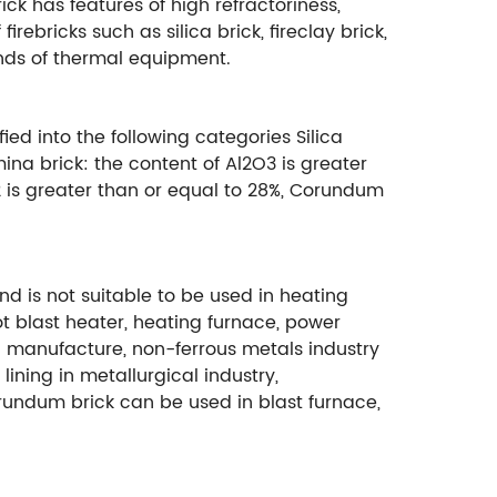
rick has features of high refractoriness,
ebricks such as silica brick, fireclay brick,
kinds of thermal equipment.
ied into the following categories Silica
mina brick: the content of Al2O3 is greater
O2 is greater than or equal to 28%, Corundum
and is not suitable to be used in heating
t blast heater, heating furnace, power
teel manufacture, non-ferrous metals industry
lining in metallurgical industry,
orundum brick can be used in blast furnace,