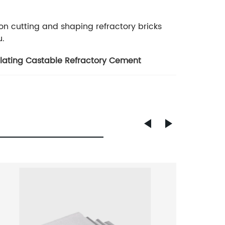
 on cutting and shaping refractory bricks
u.
ulating Castable Refractory Cement