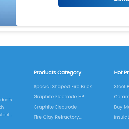
Products Category
Hot P
Special Shaped Fire Brick
Steel 
Graphite Electrode HP
Ceram
oducts
Insula
Graphite Electrode
Buy Mu
ch
stant
Fire Clay Refractory
Insula
Castable