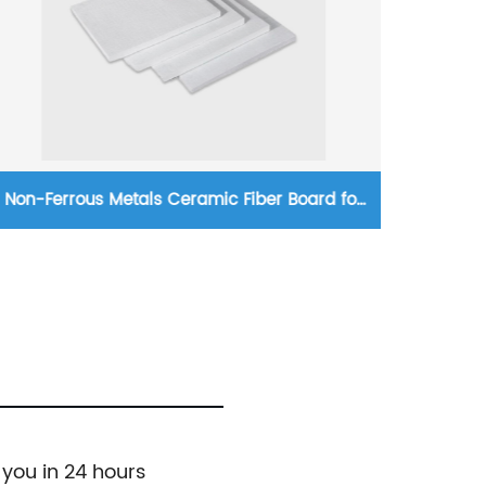
Non-Ferrous Metals Ceramic Fiber Board for
Exce
Industrial Furnaces
 you in 24 hours