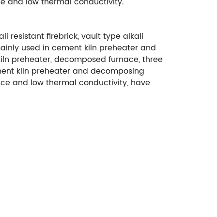
ce and low thermal conductivity.
i resistant firebrick, vault type alkali
 mainly used in cement kiln preheater and
 kiln preheater, decomposed furnace, three
n cement kiln preheater and decomposing
ance and low thermal conductivity, have