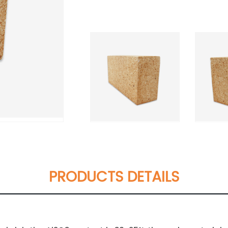
PRODUCTS DETAILS