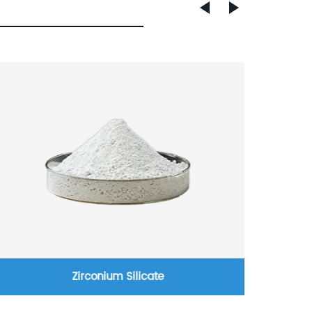
Zirconium Silicate
High t