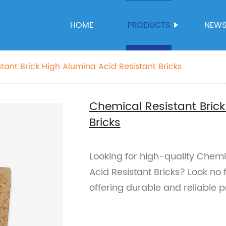
HOME
PRODUCTS
NEW
tant Brick High Alumina Acid Resistant Bricks
Chemical Resistant Brick
Bricks
Looking for high-quality Chemi
Acid Resistant Bricks? Look no 
offering durable and reliable p