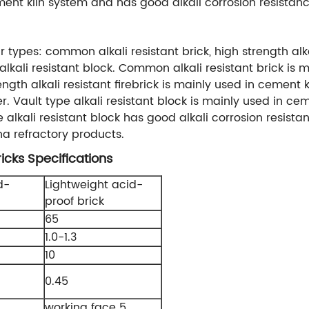
ent kiln system and has good alkali corrosion resistan
r types: common alkali resistant brick, high strength alkal
alkali resistant block. Common alkali resistant brick is
gth alkali resistant firebrick is mainly used in cement
inder. Vault type alkali resistant block is mainly used i
e alkali resistant block has good alkali corrosion resist
na refractory products.
icks Specifications
d-
Lightweight acid-
proof brick
65
1.0-1.3
10
0.45
working face 5