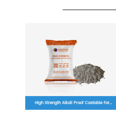
ed Fire
High Strength Alkali Proof Castable For