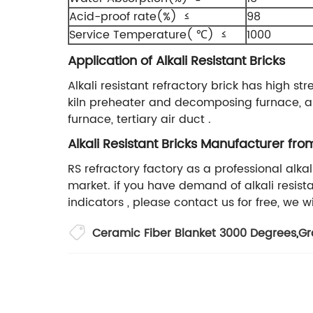
Acid-proof rate(%) ≤
98
Service Temperature( ℃) ≤
1000
Application of Alkali Resistant Bricks
Alkali resistant refractory brick has high str
kiln preheater and decomposing furnace, air 
furnace, tertiary air duct .
Alkali Resistant Bricks Manufacturer fro
RS refractory factory as a professional alk
market. if you have demand of alkali resist
indicators , please contact us for free, we wi
Ceramic Fiber Blanket 3000 Degrees
,
Gr