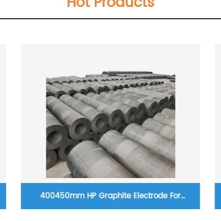
Hot Products
400450mm HP Graphite Electrode For