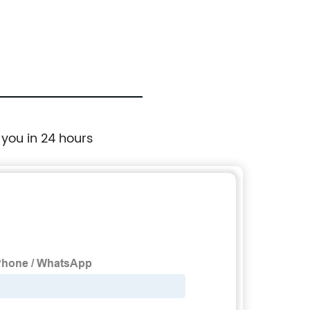
 you in 24 hours