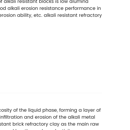
f alkali resistant blocks is low alumina
 good alkali erosion resistance performance in
osion ability, etc. alkali resistant refractory
osity of the liquid phase, forming a layer of
filtration and erosion of the alkali metal
sistant brick refractory clay as the main raw