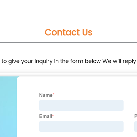
Electric Arc Furnace
Contact Us
e to give your inquiry in the form below We will reply