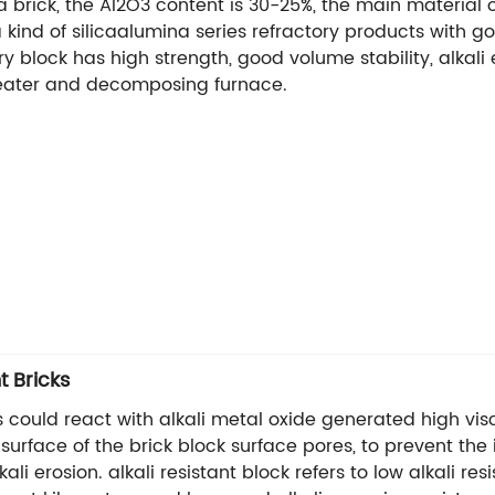
na brick, the Al2O3 content is 30-25%, the main material o
is a kind of silicaalumina series refractory products with
y block has high strength, good volume stability, alkali er
eheater and decomposing furnace.
t Bricks
s could react with alkali metal oxide generated high visc
urface of the brick block surface pores, to prevent the in
li erosion. alkali resistant block refers to low alkali re