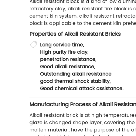
Alkali resistant block is a kind of low alumi
refractory clay, alkali resistant fire block 
cement kiln system. alkali resistant refractor
block is applicable to the cement kiln pr
Properties of Alkali Resistant Bricks
Long service time,
High purity fire clay,
penetration resistance,
Good alkali resistance,
Outstanding alkali resistance
good thermal shock stability,
Good chemical attack assistance.
Manufacturing Process of Alkali Resistan
Alkali resistant brick is at high temperature
glaze is changed shape layer, covering the s
molten material, have the purpose of the alka