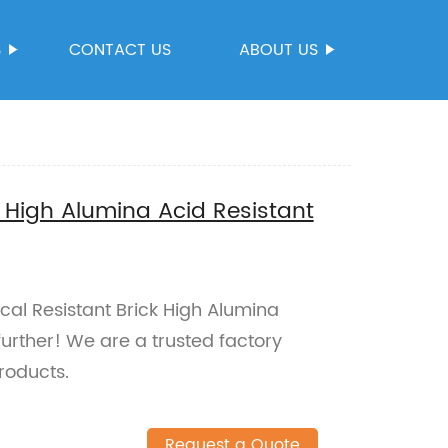
S
CONTACT US
ABOUT US
 High Alumina Acid Resistant
cal Resistant Brick High Alumina
further! We are a trusted factory
roducts.
Request a Quote