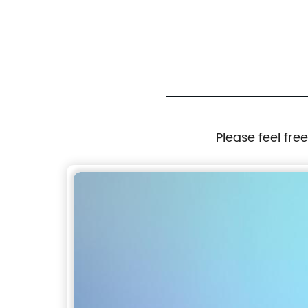
Industrial Kilns
Please feel fre