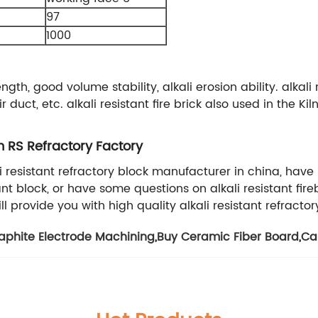
97
1000
ength, good volume stability, alkali erosion ability. alkal
duct, etc. alkali resistant fire brick also used in the 
m RS Refractory Factory
ali resistant refractory block manufacturer in china, h
ant block, or have some questions on alkali resistant fi
ll provide you with high quality alkali resistant refractor
aphite Electrode Machining
,
Buy Ceramic Fiber Board
,
Ca