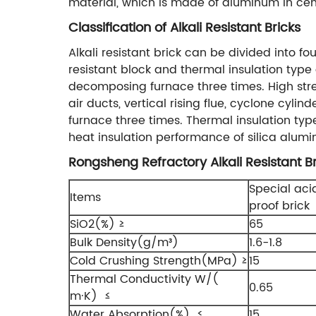
material, which is made of aluminum in cem
Classification of Alkali Resistant Bricks
Alkali resistant brick can be divided into fou
resistant block and thermal insulation type 
decomposing furnace three times. High stren
air ducts, vertical rising flue, cyclone cyl
furnace three times. Thermal insulation typ
heat insulation performance of silica alumi
Rongsheng Refractory Alkali Resistant Br
Special aci
Items
proof brick
SiO2(%) ≥
65
Bulk Density(g/m³)
1.6-1.8
Cold Crushing Strength(MPa) ≥
15
Thermal Conductivity W/(
0.65
m·K) ≤
Water Absorption(%) ≤
15