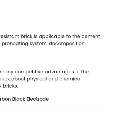
i resistant brick is applicable to the cement
Kiln preheating system, decomposition
ave many competitive advantages in the
rebrick about physical and chemical
y bricks.
rbon Black Electrode