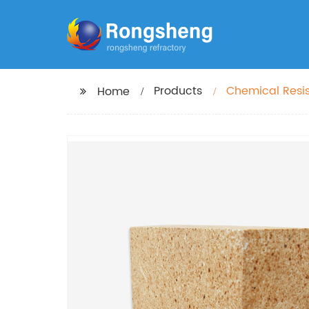
Products
Chemical Resis
Home