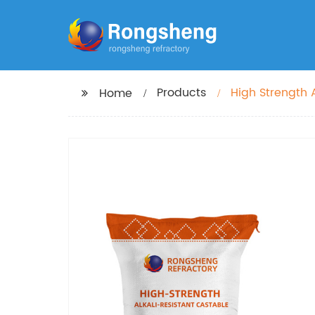
Products
High Strength A
Home