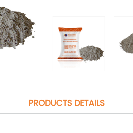
PRODUCTS DETAILS