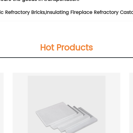
ic Refractory Bricks
,
Insulating Fireplace Refractory Cast
Hot Products