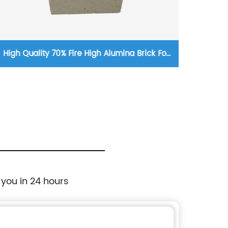
High Quality 70% Fire High Alumina Brick For
Custo
Hot-Blast Stove Gas Burner
 you in 24 hours