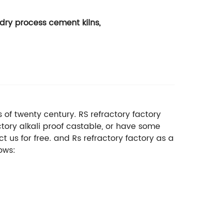
dry process cement kilns,
s of twenty century. RS refractory factory
tory alkali proof castable, or have some
 us for free. and Rs refractory factory as a
ows: