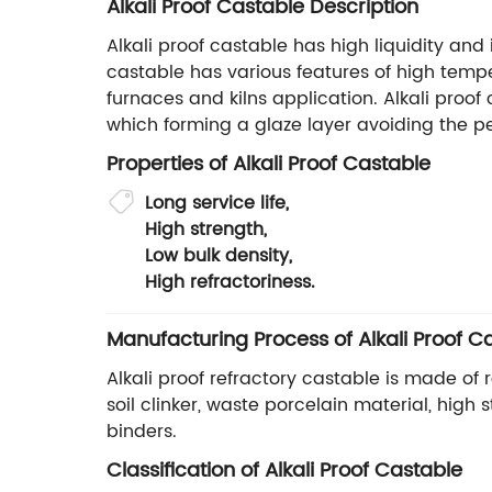
Alkali Proof Castable Description
Alkali proof castable has high liquidity and
castable has various features of high tempe
furnaces and kilns application. Alkali proo
which forming a glaze layer avoiding the pe
Properties of Alkali Proof Castable
Long service life,
High strength,
Low bulk density,
High refractoriness.
Manufacturing Process of Alkali Proof C
Alkali proof refractory castable is made of
soil clinker, waste porcelain material, hig
binders.
Classification of Alkali Proof Castable