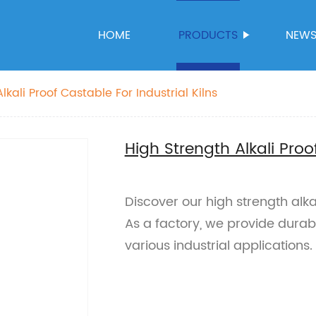
HOME
PRODUCTS
NEW
lkali Proof Castable For Industrial Kilns
High Strength Alkali Proo
Discover our high strength alkali
As a factory, we provide durabl
various industrial applications.