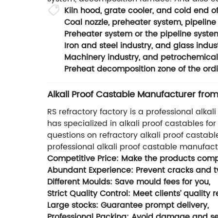
Kiln hood, grate cooler, and cold end of
Coal nozzle, preheater system, pipelin
Preheater system or the pipeline syste
Iron and steel industry, and glass indust
Machinery industry, and petrochemical 
Preheat decomposition zone of the ordin
Alkali Proof Castable Manufacturer from
RS refractory factory is a professional alkal
has specialized in alkali proof castables f
questions on refractory alkali proof castabl
professional alkali proof castable manufac
Competitive Price: Make the products compe
Abundant Experience: Prevent cracks and twi
Different Moulds: Save mould fees for you,
Strict Quality Control: Meet clients’ quality 
Large stocks: Guarantee prompt delivery,
Professional Packing: Avoid damage and sec