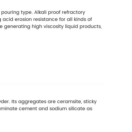
pouring type. Alkali proof refractory
cid erosion resistance for all kinds of
e generating high viscosity liquid products,
wder. Its aggregates are ceramsite, sticky
aluminate cement and sodium silicate as