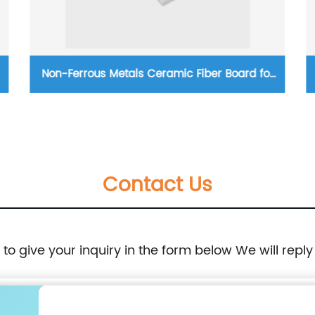
Non-Ferrous Metals Ceramic Fiber Board for
Industrial Furnaces
Contact Us
e to give your inquiry in the form below We will reply