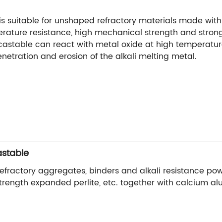
 is suitable for unshaped refractory materials made with 
rature resistance, high mechanical strength and strong a
f castable can react with metal oxide at high temperatur
netration and erosion of the alkali melting metal.
astable
 refractory aggregates, binders and alkali resistance po
h strength expanded perlite, etc. together with calcium 