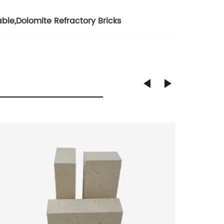
able
,
Dolomite Refractory Bricks