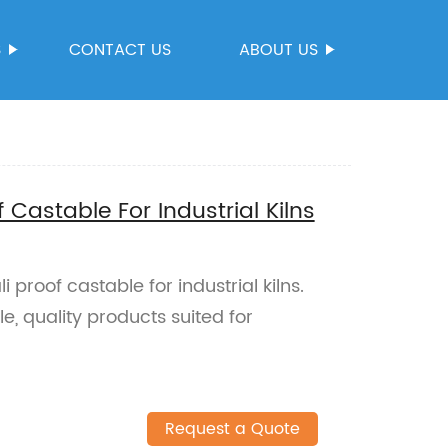
S
CONTACT US
ABOUT US
f Castable For Industrial Kilns
 proof castable for industrial kilns.
e, quality products suited for
Request a Quote