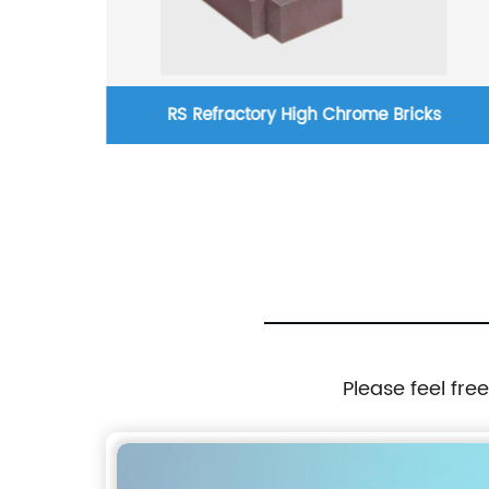
 Red
RS Refractory High Chrome Bricks
Please feel fre