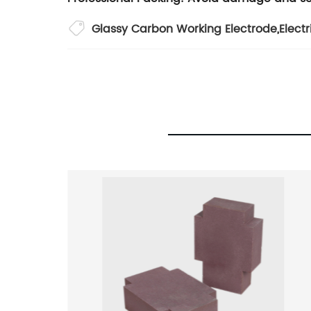
Glassy Carbon Working Electrode
,
Electr