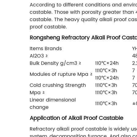
According to different conditions and enviro
castable. Those with porosity greater than 4
castable. The heavy quality alkali proof c
proof castable.
Rongsheng Refractory Alkali Proof Casta
Items Brands
Y
Al2O3 ≥
4
Bulk Density g/cm3 ≥
110℃×24h
2.
1110℃×3h
7
Modules of rupture Mpa ≥
110℃×24h
7
Cold crushing Strength
1110℃×3h
7
Mpa ≥
1110℃×3h
7
Linear dimensional
1110℃×3h
±
change
Application of Alkali Proof Castable
Refractory alkali proof castable is widely u
system, decomposition furnace. And also ca