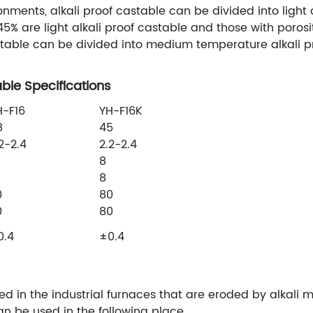
nments, alkali proof castable can be divided into light 
5% are light alkali proof castable and those with porosi
astable can be divided into medium temperature alkali p
ble Specifications
H-F16
YH-F16K
8
45
2-2.4
2.2-2.4
8
8
0
80
0
80
0.4
±0.4
sed in the industrial furnaces that are eroded by alkali m
n be used in the following place.