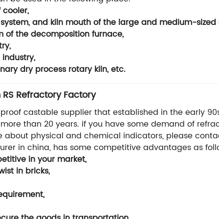
 cooler,
e system, and kiln mouth of the large and medium-sized 
m of the decomposition furnace,
ry,
industry,
ary dry process rotary kiln, etc.
 RS Refractory Factory
i proof castable supplier that established in the early 90
or more than 20 years. if you have some demand of refrac
e about physical and chemical indicators, please contact
turer in china, has some competitive advantages as foll
titive in your market,
st in bricks,
requirement,
ure the goods in transportation.