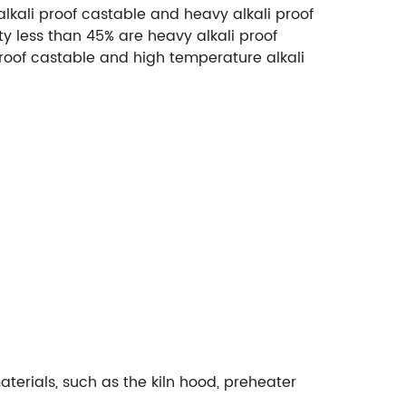
alkali proof castable and heavy alkali proof
ty less than 45% are heavy alkali proof
roof castable and high temperature alkali
aterials, such as the kiln hood, preheater