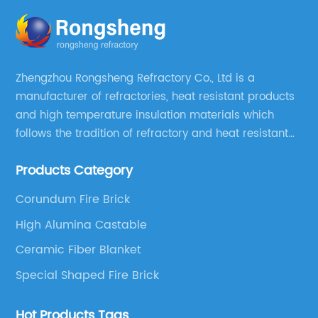
Zhengzhou Rongsheng Refractory Co., Ltd is a
manufacturer of refractories, heat resistant products
and high temperature insulation materials which
follows the tradition of refractory and heat resistant
manufacturing in Xinmi, China, since 2003.
Products Category
Corundum Fire Brick
High Alumina Castable
Ceramic Fiber Blanket
Special Shaped Fire Brick
Hot Products Tags