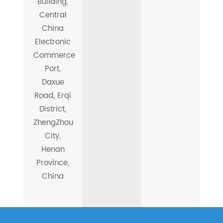
Building,
Central
China
Electronic
Commerce
Port,
Daxue
Road, Erqi
District,
ZhengZhou
City,
Henan
Province,
China