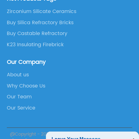
Zirconium Silicate Ceramics
Buy Silica Refractory Bricks
Buy Castable Refractory
K23 Insulating Firebrick
Our Company
About us
Why Choose Us
Our Team
Our Service
@Copyright - 2023-2024 : All Rights Reserved.