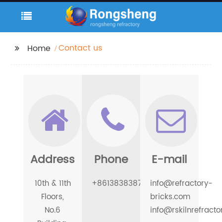
Contact us
Home
Address
Phone
E-mail
10th & 11th
+8613838387996
info@refractory-
Floors,
bricks.com
No.6
info@rskilnrefract