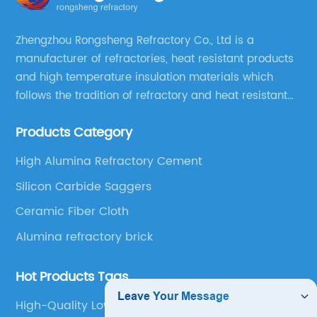
Zhengzhou Rongsheng Refractory Co., Ltd is a
manufacturer of refractories, heat resistant products
and high temperature insulation materials which
follows the tradition of refractory and heat resistant
manufacturing in Xinmi, China, since 2003.
Products Category
High Alumina Refractory Cement
Silicon Carbide Saggers
Ceramic Fiber Cloth
Alumina refractory brick
Hot Products Tags
High-Quality Low Cement Castable