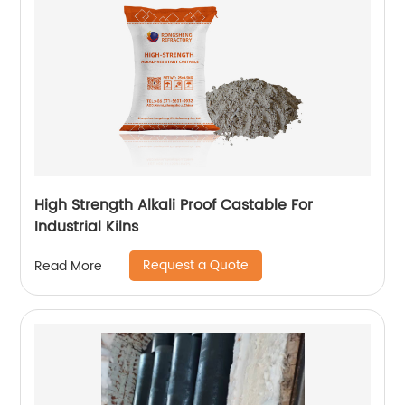
High Strength Alkali Proof Castable For
Industrial Kilns
Request a Quote
Read More