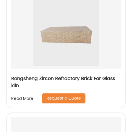
Rongsheng Zircon Refractory Brick For Glass
kiln
Request a Quote
Read More