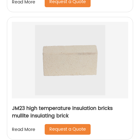
Request a Quote
Read More
JM23 high temperature insulation bricks
mullite insulating brick
Request a Quote
Read More