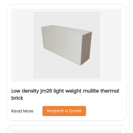
Low density jm26 light weight mullite thermal
brick
Request a Quote
Read More