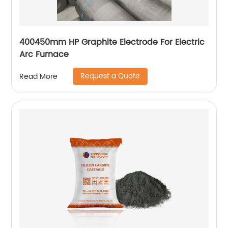
400450mm HP Graphite Electrode For Electric
Arc Furnace
Request a Quote
Read More