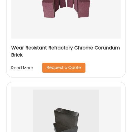
Wear Resistant Refractory Chrome Corundum
Brick
Request a Quote
Read More