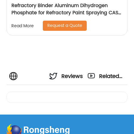
Refractory Binder Aluminum Dihydrogen
Phosphate for Refractory Paint Spraying CAS
13530-50-2
Request a Quote
Read More
Reviews
Related
Videos