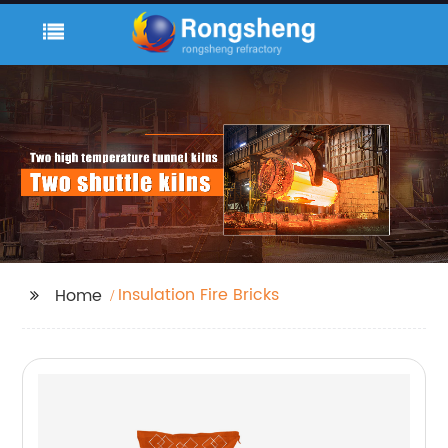
Insulation Fire Bricks
Home