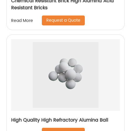
Chemical Resistant Brick High Alumina Acid
Resistant Bricks
Request a Quote
Read More
High Quality High Refractory Alumina Ball