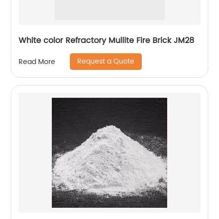
White color Refractory Mullite Fire Brick JM28
Request a Quote
Read More