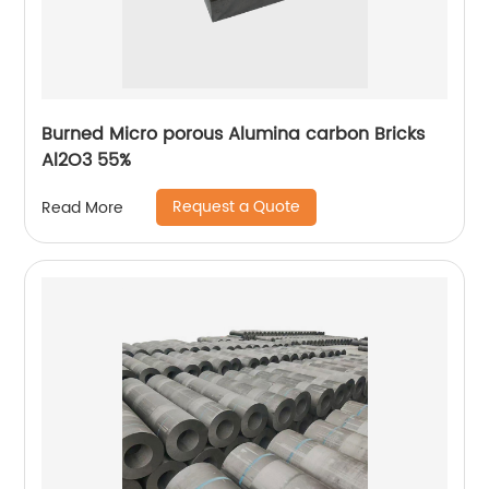
Burned Micro porous Alumina carbon Bricks
Al2O3 55%
Request a Quote
Read More