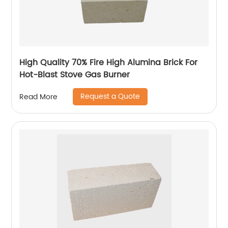
High Quality 70% Fire High Alumina Brick For
Hot-Blast Stove Gas Burner
Request a Quote
Read More