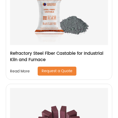
Refractory Steel Fiber Castable for Industrial
Kiln and Furnace
Request a Quote
Read More