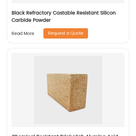
Black Refractory Castable Resistant Silicon
Carbide Powder
Request a Quote
Read More