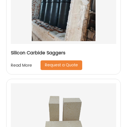
Silicon Carbide Saggers
Request a Quote
Read More