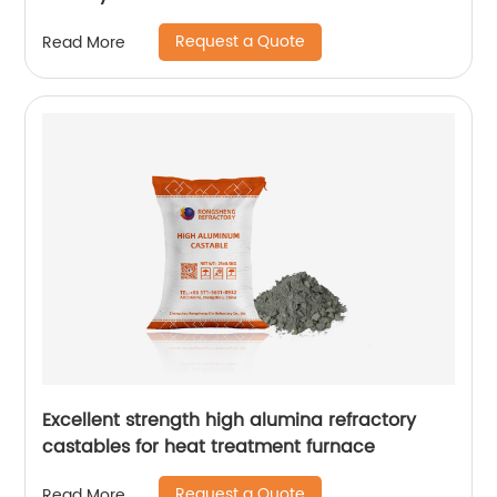
Request a Quote
Read More
Excellent strength high alumina refractory
castables for heat treatment furnace
Request a Quote
Read More