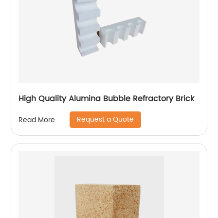
High Quality Alumina Bubble Refractory Brick
Request a Quote
Read More