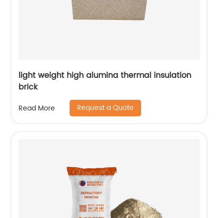
light weight high alumina thermal insulation
brick
Request a Quote
Read More