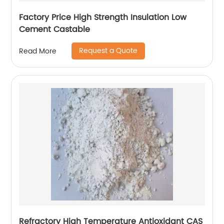
Factory Price High Strength Insulation Low
Cement Castable
Request a Quote
Read More
Refractory High Temperature Antioxidant CAS