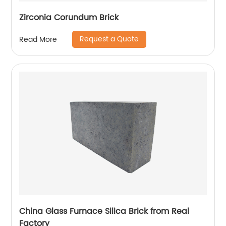
Zirconia Corundum Brick
Request a Quote
Read More
China Glass Furnace Silica Brick from Real
Factory