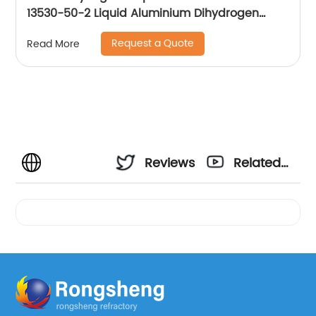
13530-50-2 Liquid Aluminium Dihydrogen
Phosphate
Request a Quote
Read More
Reviews
Related
Videos