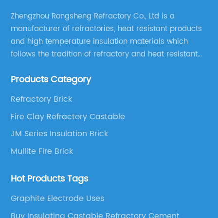
Zhengzhou Rongsheng Refractory Co., Ltd is a
manufacturer of refractories, heat resistant products
and high temperature insulation materials which
follows the tradition of refractory and heat resistant
manufacturing in Xinmi, China, since 2003.
Products Category
Refractory Brick
Fire Clay Refractory Castable
JM Series Insulation Brick
Mullite Fire Brick
Hot Products Tags
Graphite Electrode Uses
Buy Insulating Castable Refractory Cement