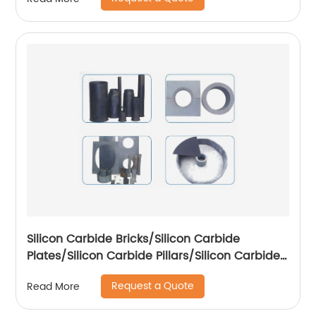
Silicon Carbide Bricks/Silicon Carbide
Plates/Silicon Carbide Pillars/Silicon Carbide
Special-shaped Parts
Request a Quote
Read More