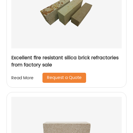
Excellent fire resistant silica brick refractories
from factory sale
Request a Quote
Read More