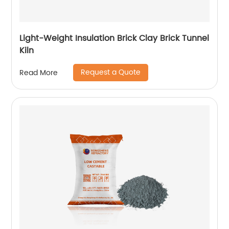
Light-Weight Insulation Brick Clay Brick Tunnel
Kiln
Request a Quote
Read More