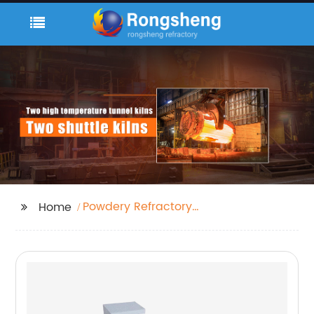
Powdery Refractory
Home
Castable