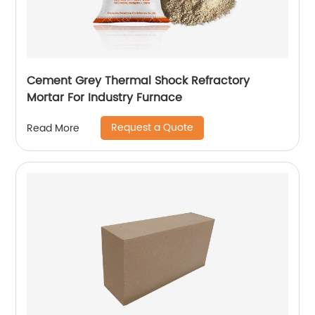
Cement Grey Thermal Shock Refractory
Mortar For Industry Furnace
Request a Quote
Read More