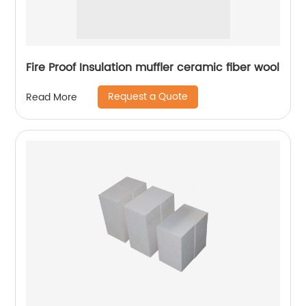
Fire Proof Insulation muffler ceramic fiber wool
Request a Quote
Read More