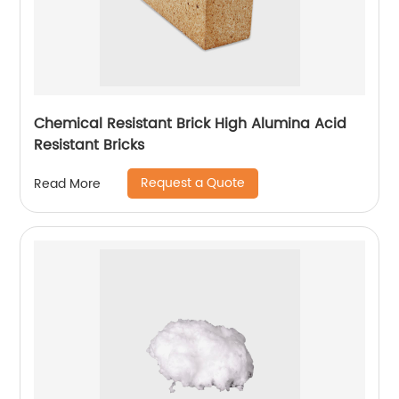
Chemical Resistant Brick High Alumina Acid
Resistant Bricks
Request a Quote
Read More