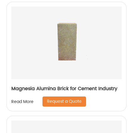
Magnesia Alumina Brick for Cement Industry
Request a Quote
Read More