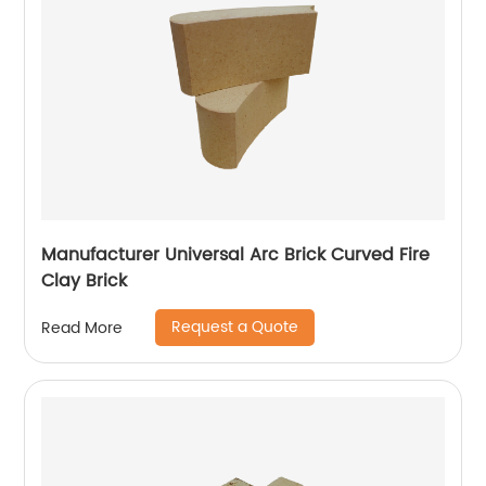
Manufacturer Universal Arc Brick Curved Fire
Clay Brick
Request a Quote
Read More