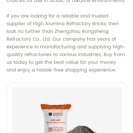
choices for use in acidic or alkaline environments.
If you are looking for a reliable and trusted
supplier of High Alumina Refractory Bricks, then
look no further than Zhengzhou Rongsheng
Refractory Co., Ltd. Our company has years of
experience in manufacturing and supplying high-
quality refractories to various industries. Buy from
us today to get the best value for your money
and enjoy a hassle-free shopping experience.