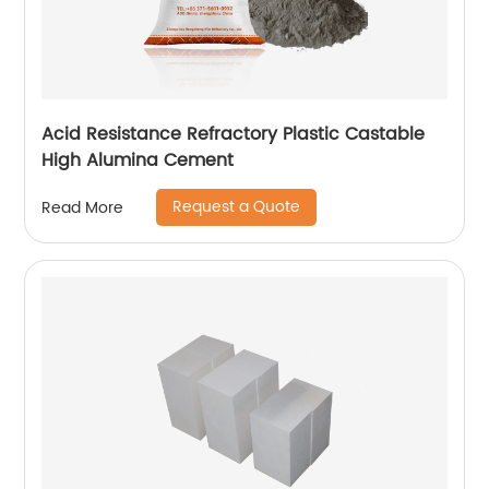
Acid Resistance Refractory Plastic Castable
High Alumina Cement
Request a Quote
Read More