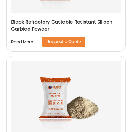
Black Refractory Castable Resistant Silicon
Carbide Powder
Request a Quote
Read More