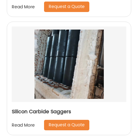
Request a Quote
Read More
Silicon Carbide Saggers
Request a Quote
Read More