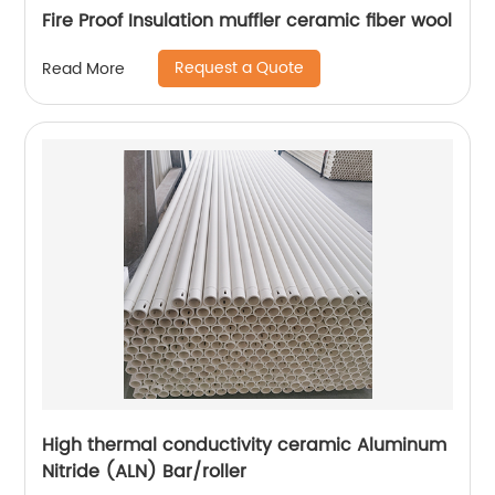
Fire Proof Insulation muffler ceramic fiber wool
Request a Quote
Read More
High thermal conductivity ceramic Aluminum
Nitride (ALN) Bar/roller