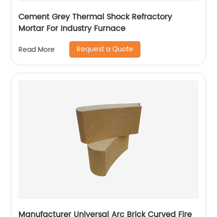
Cement Grey Thermal Shock Refractory
Mortar For Industry Furnace
Request a Quote
Read More
Manufacturer Universal Arc Brick Curved Fire