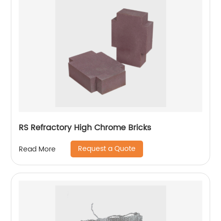
RS Refractory High Chrome Bricks
Request a Quote
Read More