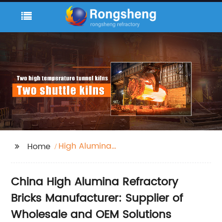
High Alumina
Home
Refractory Bricks
China High Alumina Refractory
Bricks Manufacturer: Supplier of
Wholesale and OEM Solutions