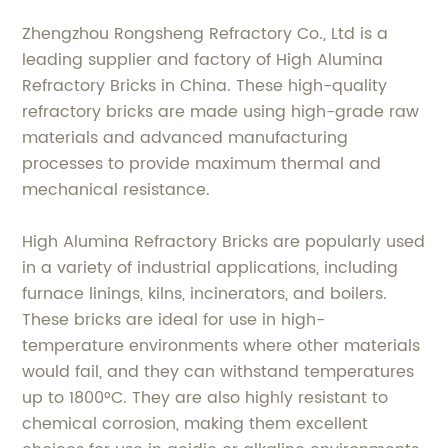
Zhengzhou Rongsheng Refractory Co., Ltd is a
leading supplier and factory of High Alumina
Refractory Bricks in China. These high-quality
refractory bricks are made using high-grade raw
materials and advanced manufacturing
processes to provide maximum thermal and
mechanical resistance.
High Alumina Refractory Bricks are popularly used
in a variety of industrial applications, including
furnace linings, kilns, incinerators, and boilers.
These bricks are ideal for use in high-
temperature environments where other materials
would fail, and they can withstand temperatures
up to 1800°C. They are also highly resistant to
chemical corrosion, making them excellent