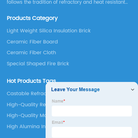
follows the tradition of refractory and heat resistant
manufacturing in Xinmi, China, since 2003.
Products Category
Light Weight Silica Insulation Brick
Ceramic Fiber Board
Ceramic Fiber Cloth
Special Shaped Fire Brick
Hot Products Tags
Castable Refractory Cement
High-Quality Refractory Castable Concrete
High-Quality Magnesia Chrome Brick
High Alumina Insulation Bricks