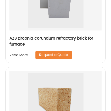
AZS zirconia corundum refractory brick for
furnace
Request a Quote
Read More