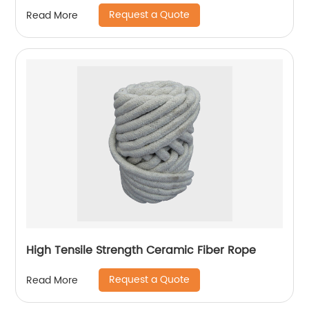
Request a Quote
Read More
High Tensile Strength Ceramic Fiber Rope
Request a Quote
Read More