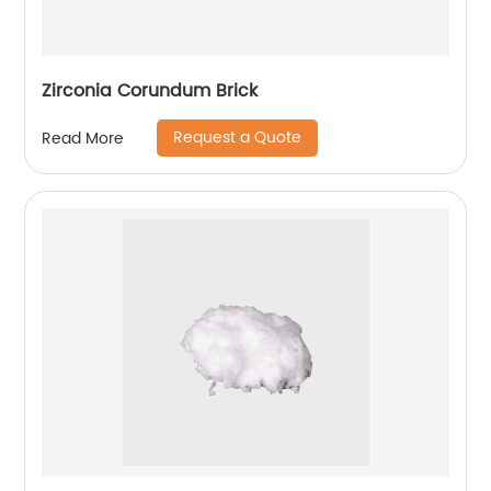
Zirconia Corundum Brick
Request a Quote
Read More