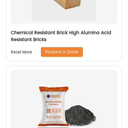
Chemical Resistant Brick High Alumina Acid
Resistant Bricks
Request a Quote
Read More