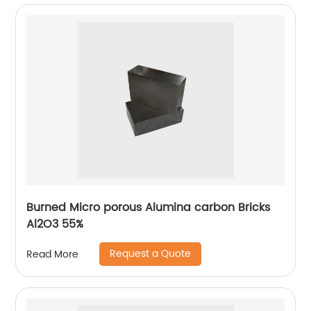
Burned Micro porous Alumina carbon Bricks
Al2O3 55%
Request a Quote
Read More