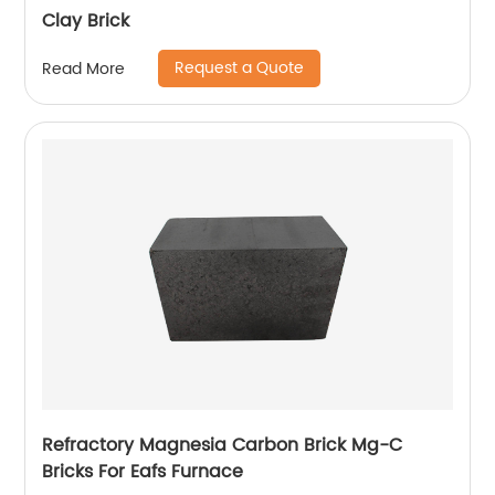
Clay Brick
Request a Quote
Read More
Refractory Magnesia Carbon Brick Mg-C
Bricks For Eafs Furnace