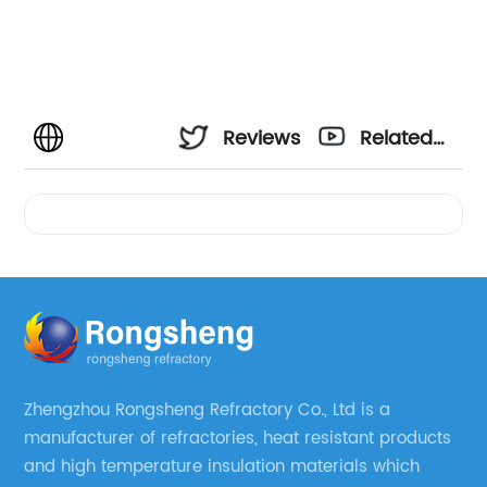
Reviews
Related
Videos
Zhengzhou Rongsheng Refractory Co., Ltd is a
manufacturer of refractories, heat resistant products
and high temperature insulation materials which