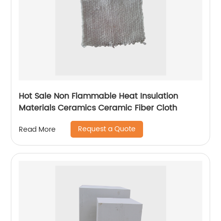
Hot Sale Non Flammable Heat Insulation
Materials Ceramics Ceramic Fiber Cloth
Request a Quote
Read More